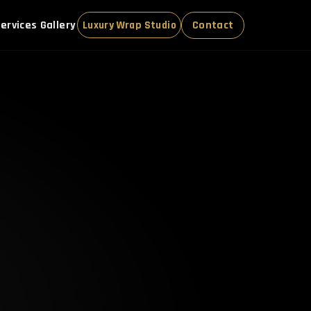
ervices
Gallery
Contact
Luxury Wrap Studio