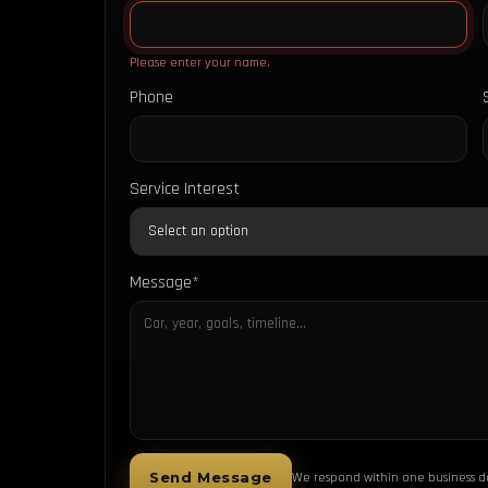
Please enter your name.
Phone
Service Interest
Message*
Send Message
We respond within one business d