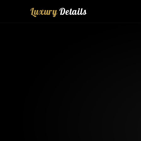
Luxury
Details