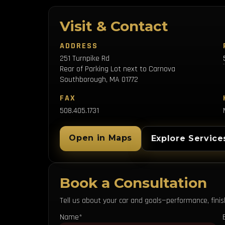
Visit & Contact
ADDRESS
251 Turnpike Rd
Rear of Parking Lot next to Carnova
Southborough, MA 01772
FAX
508.405.1731
Open in Maps
Explore Service
Book a Consultation
Tell us about your car and goals—performance, finish,
Name*