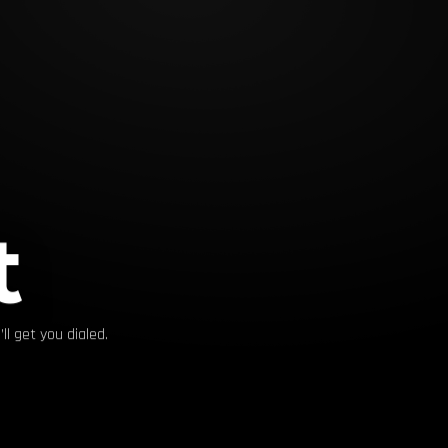
t
ll get you dialed.