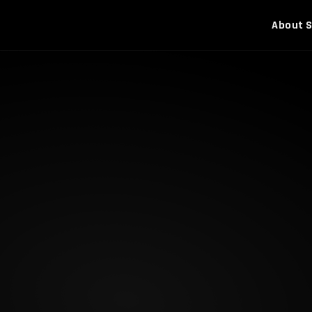
About
S