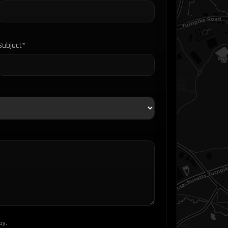
Subject*
ay.