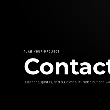
PLAN YOUR PROJECT
Contac
Questions, quotes, or a build consult—reach out and we’