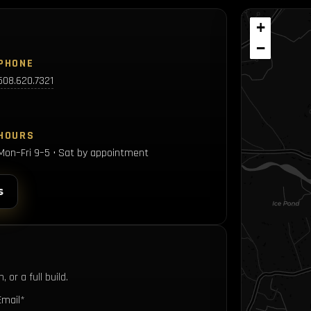
+
−
PHONE
508.620.7321
HOURS
Mon–Fri 9–5 • Sat by appointment
s
 or a full build.
Email*