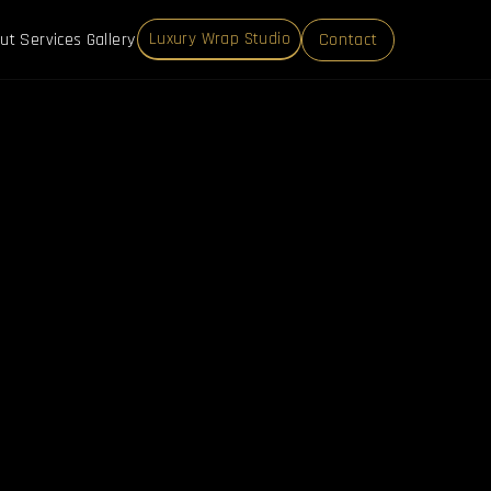
ut
Services
Gallery
Contact
Luxury Wrap Studio