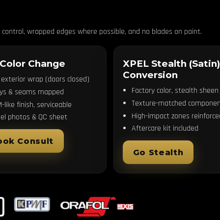
n control, wrapped edges where possible, and no blades on paint.
 Color Change
XPEL Stealth (Satin)
Conversion
l exterior wrap (doors closed)
Factory color, stealth sheen
ays & seams mapped
Texture-matched componen
-like finish, serviceable
High-impact zones reinforce
el photos & QC sheet
Aftercare kit included
ook Consult
Go Stealth