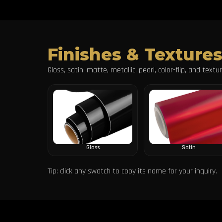
Finishes & Texture
Gloss, satin, matte, metallic, pearl, color-flip, and text
Gloss
Satin
Tip: click any swatch to copy its name for your inquiry.