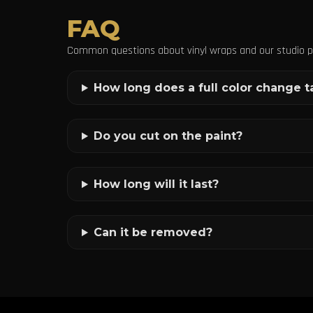
FAQ
Common questions about vinyl wraps and our studio p
How long does a full color change t
Do you cut on the paint?
How long will it last?
Can it be removed?