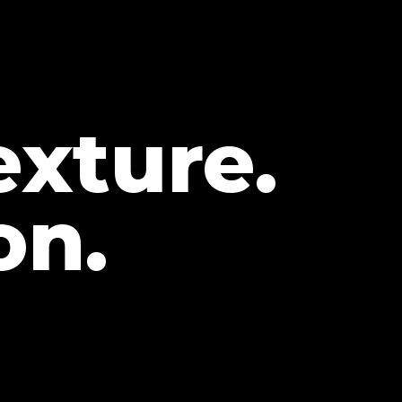
exture.
on.