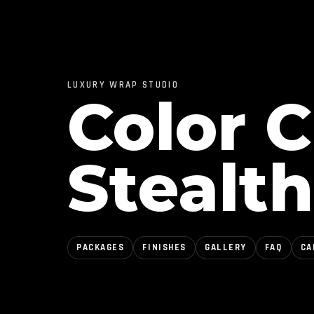
LUXURY WRAP STUDIO
Color 
Stealth
PACKAGES
FINISHES
GALLERY
FAQ
CA