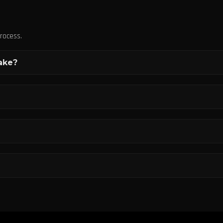
rocess.
ake?