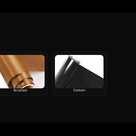
Brushed
Carbon