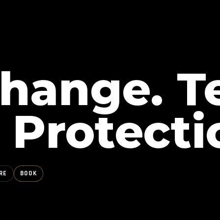
Change. T
 Protecti
RE
BOOK