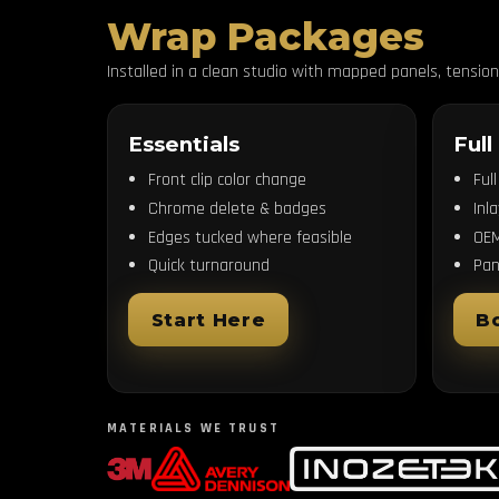
Wrap Packages
Installed in a clean studio with mapped panels, tensio
Essentials
Full
Front clip color change
Ful
Chrome delete & badges
Inl
Edges tucked where feasible
OEM
Quick turnaround
Pan
Start Here
B
MATERIALS WE TRUST