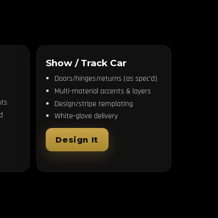
Show / Track Car
Doors/hinges/returns (as spec’d)
Multi-material accents & layers
ts
Design/stripe templating
d
White-glove delivery
Design It