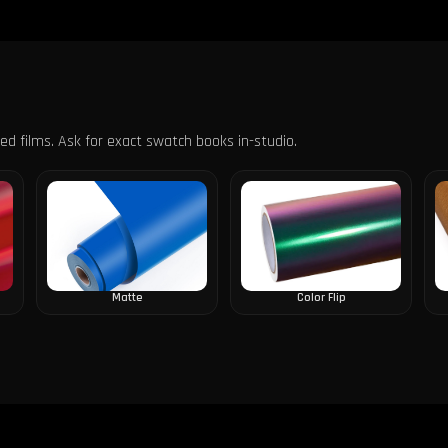
s
ured films. Ask for exact swatch books in-studio.
Matte
Color Flip