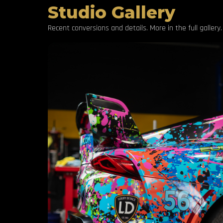
Studio Gallery
Recent conversions and details. More in the full gallery.